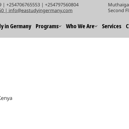
 | +254706765553 | +254797560804
Muthaiga 
50 | info@eastudyingermany.com
Second Fl
y in Germany
Programs
Who We Are
Services
C
 Kenya