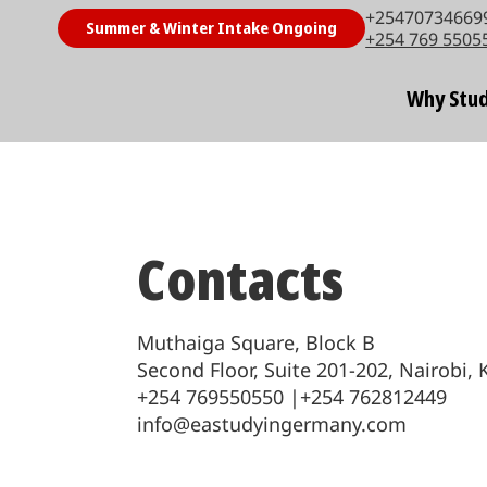
+254707346699
Summer & Winter Intake Ongoing
+254 769 5505
Why Stud
Contacts
Muthaiga Square, Block B
Second Floor, Suite 201-202, Nairobi,
+254 769550550 |+254 762812449
info@eastudyingermany.com