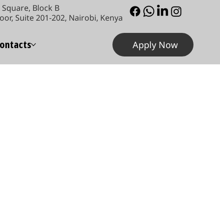
Square, Block B
oor, Suite 201-202, Nairobi, Kenya
ontacts
Apply Now