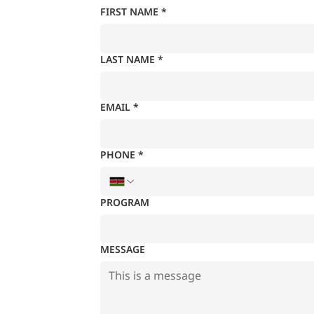
FIRST NAME
*
LAST NAME
*
EMAIL
*
PHONE
*
PROGRAM
MESSAGE