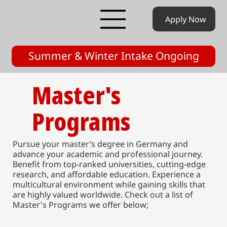
Apply Now
Summer & Winter Intake Ongoing
Master's
Programs
Pursue your master’s degree in Germany and
advance your academic and professional journey.
Benefit from top-ranked universities, cutting-edge
research, and affordable education. Experience a
multicultural environment while gaining skills that
are highly valued worldwide. Check out a list of
Master's Programs we offer below;