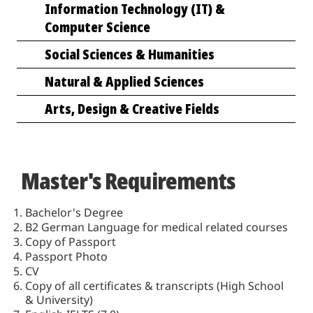
Information Technology (IT) &
Computer Science
Social Sciences & Humanities
Natural & Applied Sciences
Arts, Design & Creative Fields
Master's Requirements
Bachelor's Degree
B2 German Language for medical related courses
Copy of Passport
Passport Photo
CV
Copy of all certificates & transcripts (High School
& University)