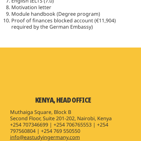
English IELTS (7.0)
Motivation letter
Module handbook (Degree program)
Proof of finances blocked account (€11,904)
required by the German Embassy)
KENYA, HEAD OFFICE
Muthaiga Square, Block B
Second Floor, Suite 201-202, Nairobi, Kenya
+254 707346699 | +254 706765553 | +254
797560804 | +254 769 550550
info@eastudyingermany.com