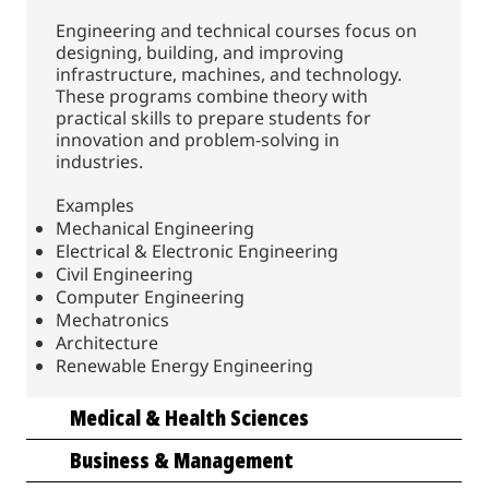
Engineering and technical courses focus on
designing, building, and improving
infrastructure, machines, and technology.
These programs combine theory with
practical skills to prepare students for
innovation and problem-solving in
industries.
Examples
Mechanical Engineering
Electrical & Electronic Engineering
Civil Engineering
Computer Engineering
Mechatronics
Architecture
Renewable Energy Engineering
Medical & Health Sciences
Business & Management