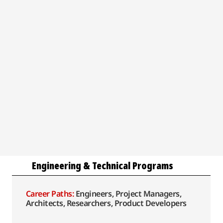
Engineering & Technical Programs
Career Paths:
Engineers, Project Managers,
Architects, Researchers, Product Developers